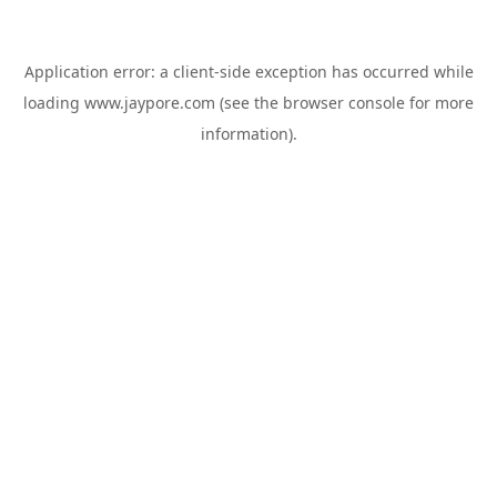
Application error: a
client
-side exception has occurred while
loading
www.jaypore.com
(see the
browser console
for more
information).