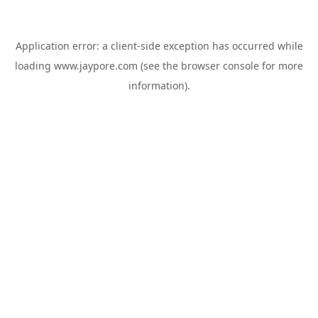
Application error: a
client
-side exception has occurred while
loading
www.jaypore.com
(see the
browser console
for more
information).