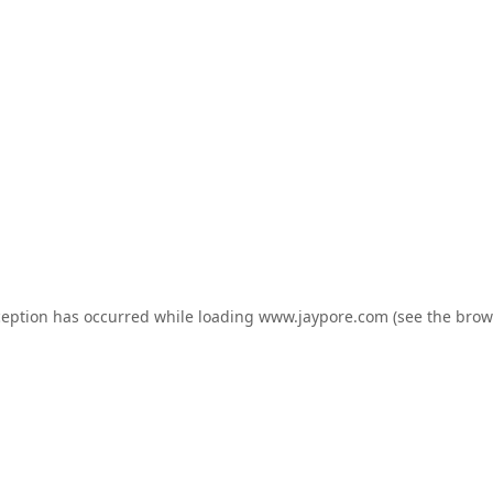
ception has occurred while loading
www.jaypore.com
(see the
brow