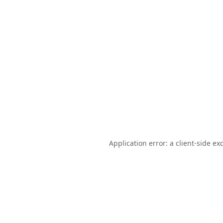
Application error: a
client
-side ex