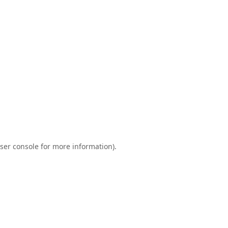
ser console
for more information).