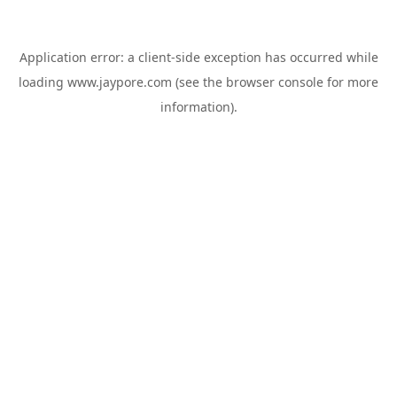
Application error: a
client
-side exception has occurred while
loading
www.jaypore.com
(see the
browser console
for more
information).