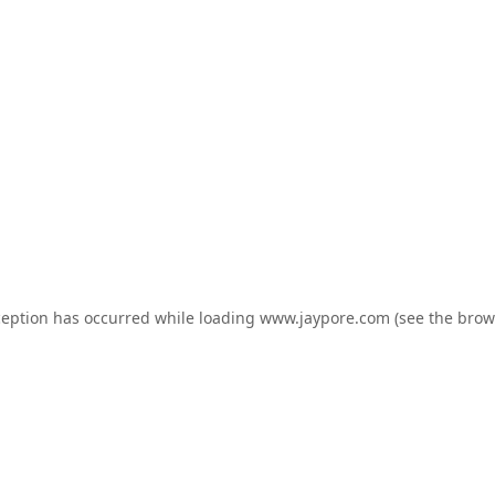
ception has occurred while loading
www.jaypore.com
(see the
brow