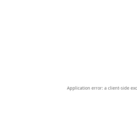
Application error: a
client
-side ex