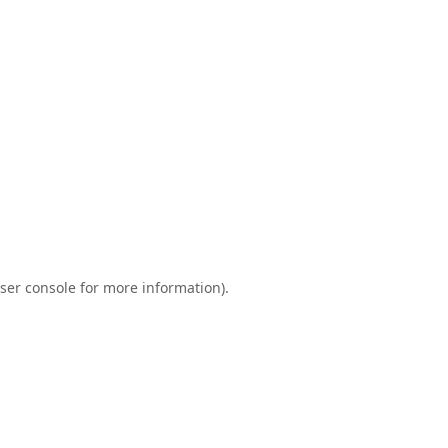
ser console
for more information).