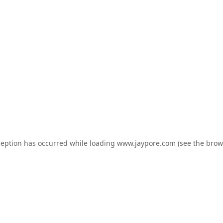
ception has occurred while loading
www.jaypore.com
(see the
brow