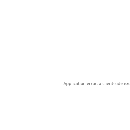
Application error: a
client
-side ex