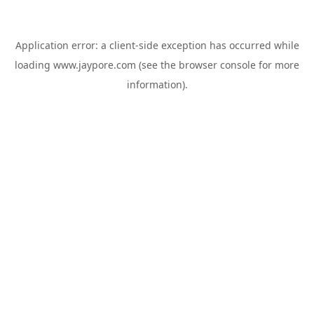
Application error: a
client
-side exception has occurred while
loading
www.jaypore.com
(see the
browser console
for more
information).