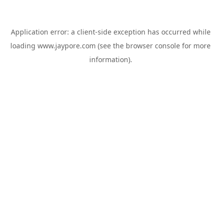
Application error: a
client
-side exception has occurred while
loading
www.jaypore.com
(see the
browser console
for more
information).