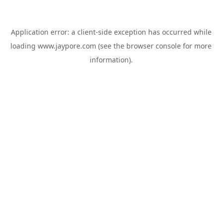
Application error: a
client
-side exception has occurred while
loading
www.jaypore.com
(see the
browser console
for more
information).