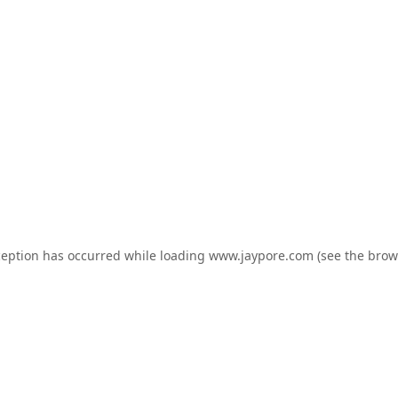
ception has occurred while loading
www.jaypore.com
(see the
brow