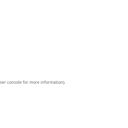
ser console
for more information).