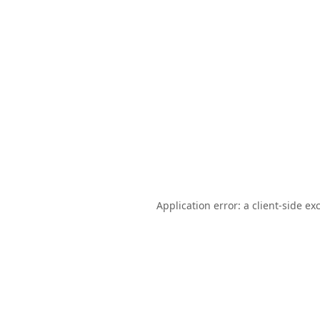
Application error: a
client
-side ex