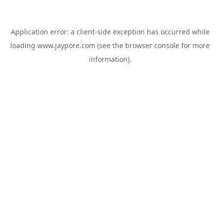
Application error: a
client
-side exception has occurred while
loading
www.jaypore.com
(see the
browser console
for more
information).