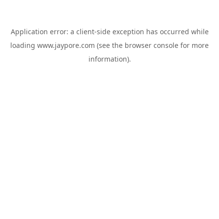
Application error: a
client
-side exception has occurred while
loading
www.jaypore.com
(see the
browser console
for more
information).