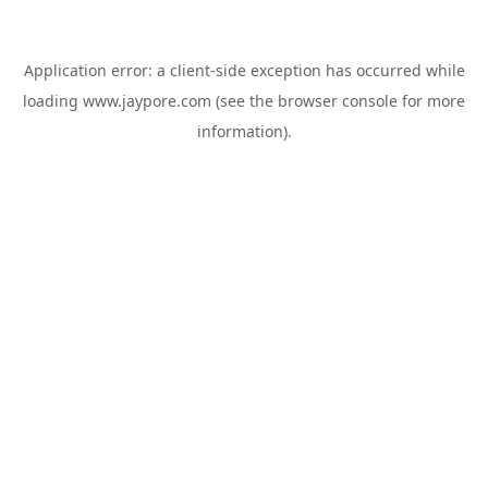
Application error: a
client
-side exception has occurred while
loading
www.jaypore.com
(see the
browser console
for more
information).