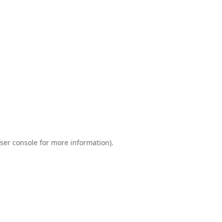
ser console
for more information).