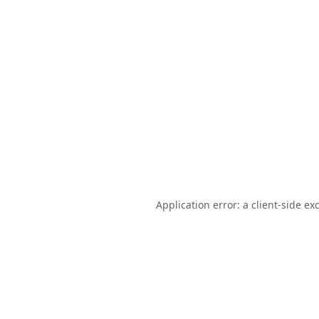
Application error: a
client
-side ex