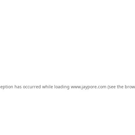
ception has occurred while loading
www.jaypore.com
(see the
brow