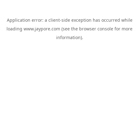
Application error: a
client
-side exception has occurred while
loading
www.jaypore.com
(see the
browser console
for more
information).