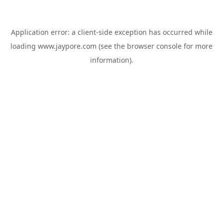
Application error: a
client
-side exception has occurred while
loading
www.jaypore.com
(see the
browser console
for more
information).