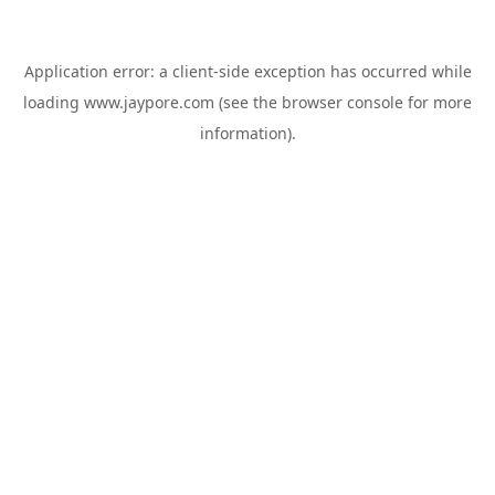
Application error: a
client
-side exception has occurred while
loading
www.jaypore.com
(see the
browser console
for more
information).