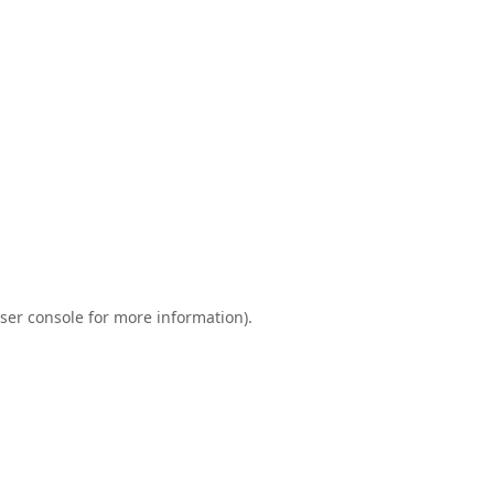
ser console
for more information).