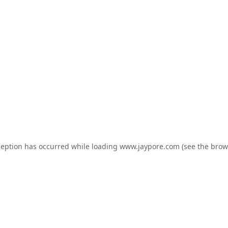
ception has occurred while loading
www.jaypore.com
(see the
brow