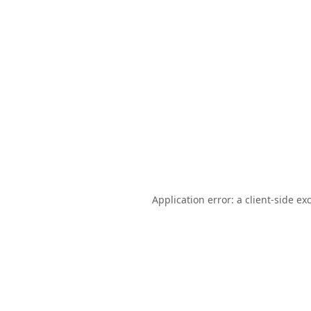
Application error: a
client
-side ex