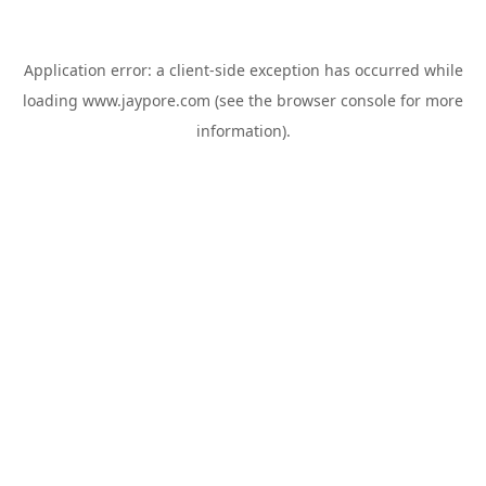
Application error: a
client
-side exception has occurred while
loading
www.jaypore.com
(see the
browser console
for more
information).