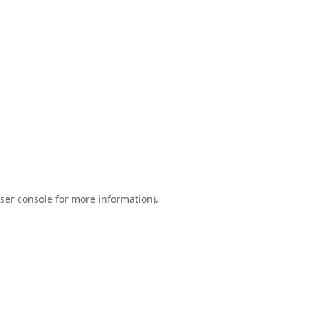
ser console
for more information).