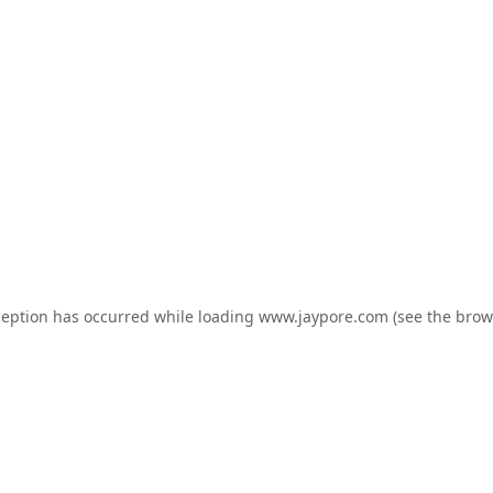
ception has occurred while loading
www.jaypore.com
(see the
brow