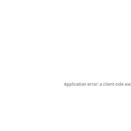
Application error: a
client
-side ex