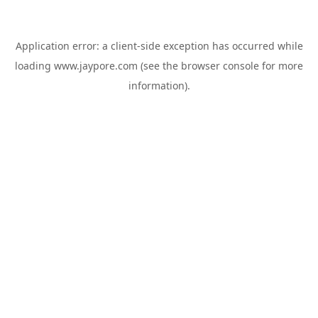
Application error: a
client
-side exception has occurred while
loading
www.jaypore.com
(see the
browser console
for more
information).