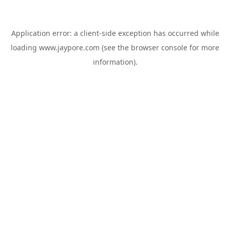
Application error: a
client
-side exception has occurred while
loading
www.jaypore.com
(see the
browser console
for more
information).