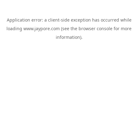
Application error: a
client
-side exception has occurred while
loading
www.jaypore.com
(see the
browser console
for more
information).