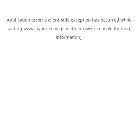
Application error: a
client
-side exception has occurred while
loading
www.jaypore.com
(see the
browser console
for more
information).