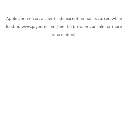
Application error: a
client
-side exception has occurred while
loading
www.jaypore.com
(see the
browser console
for more
information).