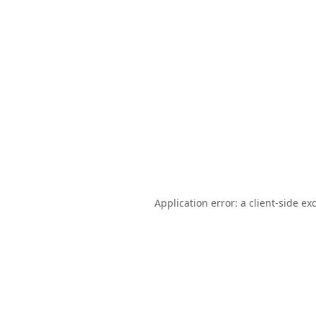
Application error: a
client
-side ex