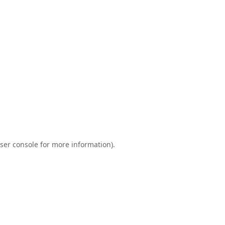
ser console
for more information).