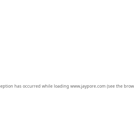
ception has occurred while loading
www.jaypore.com
(see the
brow