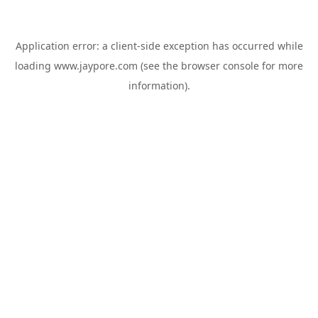
Application error: a
client
-side exception has occurred while
loading
www.jaypore.com
(see the
browser console
for more
information).