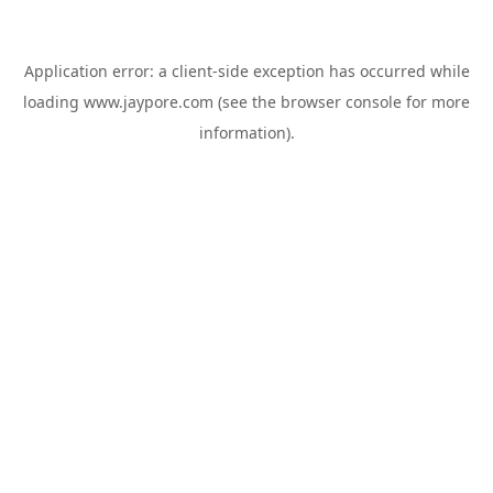
Application error: a
client
-side exception has occurred while
loading
www.jaypore.com
(see the
browser console
for more
information).