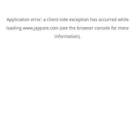
Application error: a
client
-side exception has occurred while
loading
www.jaypore.com
(see the
browser console
for more
information).