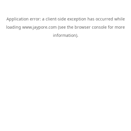
Application error: a
client
-side exception has occurred while
loading
www.jaypore.com
(see the
browser console
for more
information).