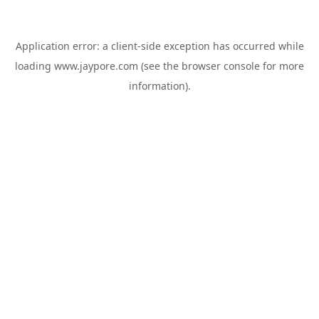
Application error: a
client
-side exception has occurred while
loading
www.jaypore.com
(see the
browser console
for more
information).