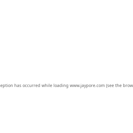
ception has occurred while loading
www.jaypore.com
(see the
brow