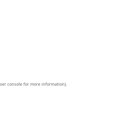
ser console
for more information).