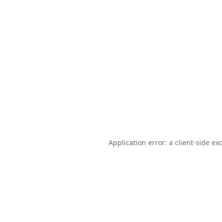
Application error: a
client
-side ex