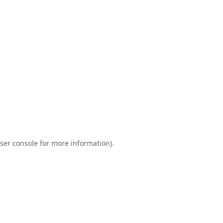
ser console
for more information).