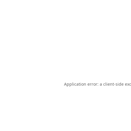
Application error: a
client
-side ex