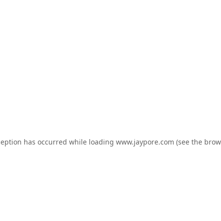
ception has occurred while loading
www.jaypore.com
(see the
brow