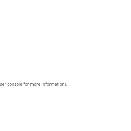
ser console
for more information).