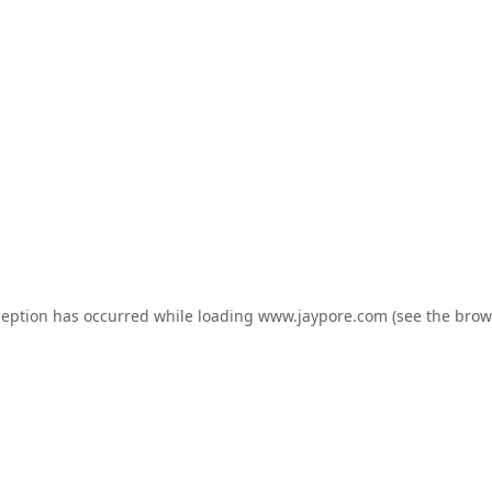
ception has occurred while loading
www.jaypore.com
(see the
brow