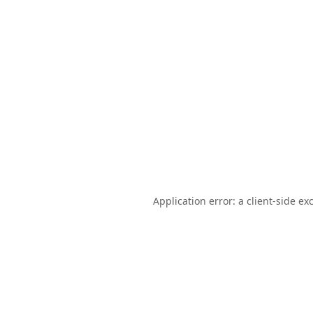
Application error: a
client
-side ex