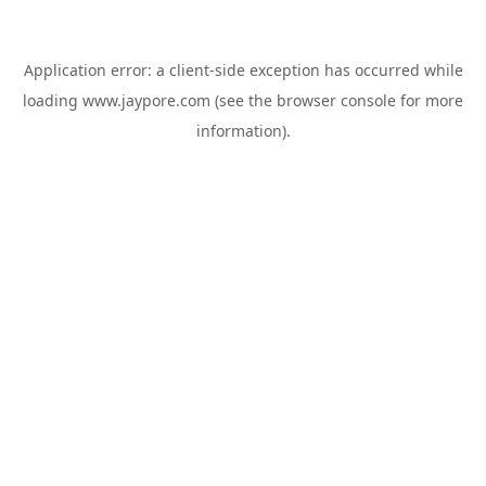
Application error: a
client
-side exception has occurred while
loading
www.jaypore.com
(see the
browser console
for more
information).