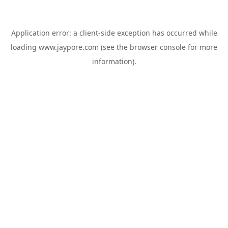
Application error: a
client
-side exception has occurred while
loading
www.jaypore.com
(see the
browser console
for more
information).