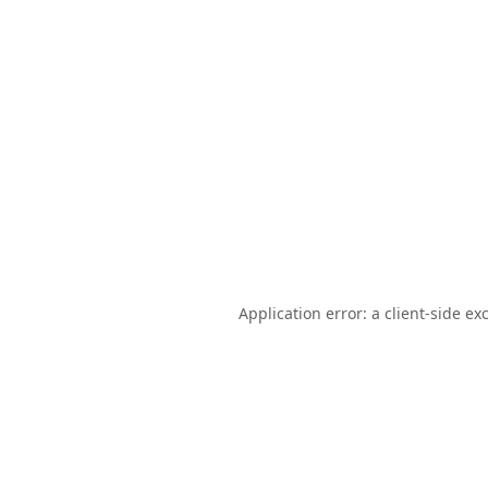
Application error: a
client
-side ex