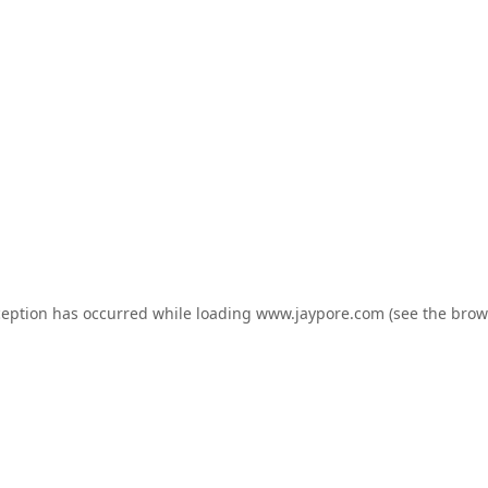
ception has occurred while loading
www.jaypore.com
(see the
brow