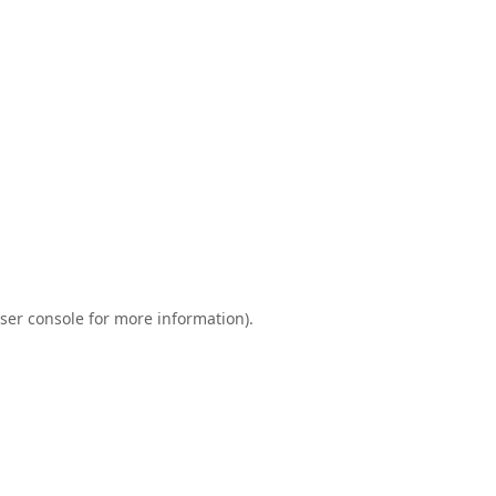
ser console
for more information).