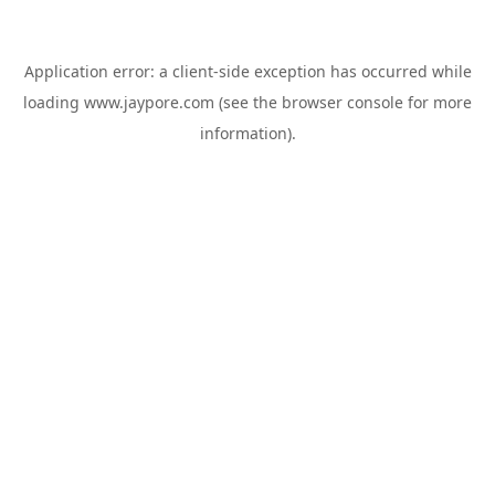
Application error: a
client
-side exception has occurred while
loading
www.jaypore.com
(see the
browser console
for more
information).