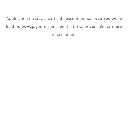
Application error: a
client
-side exception has occurred while
loading
www.jaypore.com
(see the
browser console
for more
information).