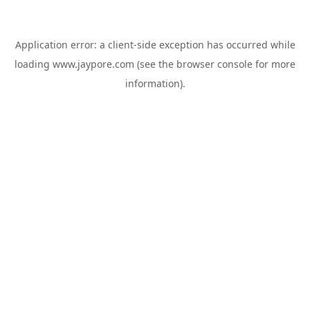
Application error: a
client
-side exception has occurred while
loading
www.jaypore.com
(see the
browser console
for more
information).