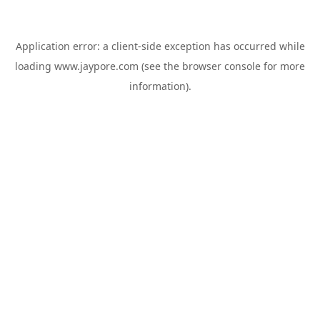
Application error: a
client
-side exception has occurred while
loading
www.jaypore.com
(see the
browser console
for more
information).