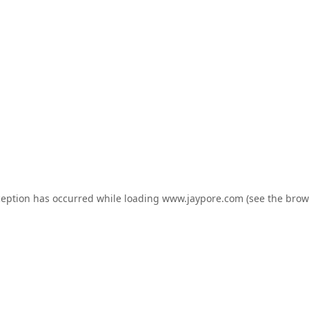
ception has occurred while loading
www.jaypore.com
(see the
brow