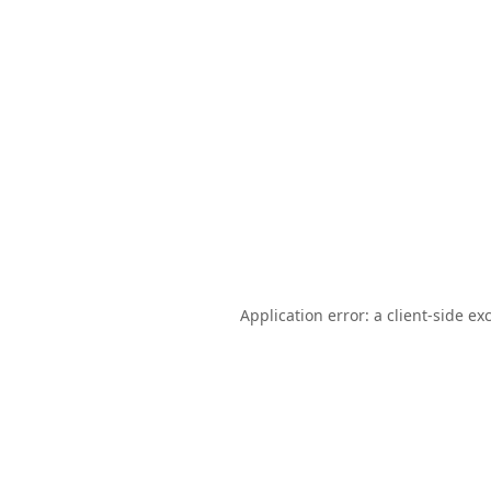
Application error: a
client
-side ex