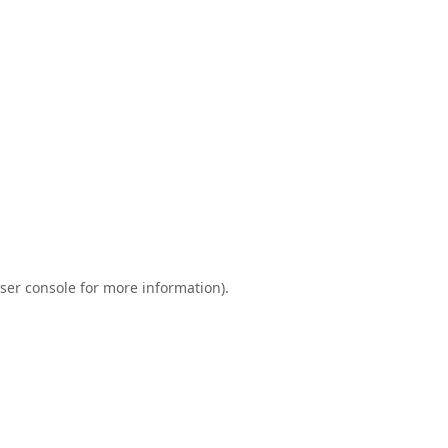
ser console
for more information).