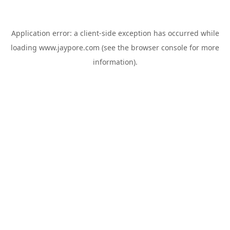
Application error: a
client
-side exception has occurred while
loading
www.jaypore.com
(see the
browser console
for more
information).