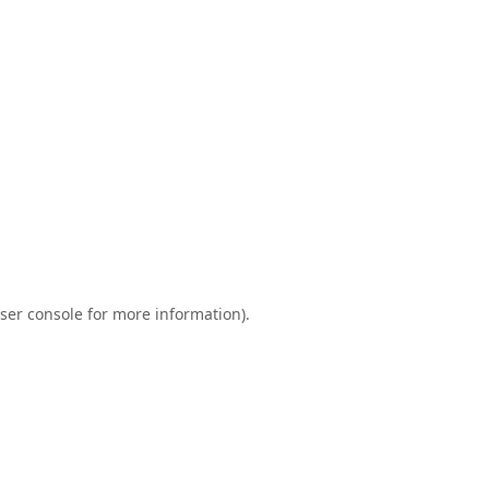
ser console
for more information).