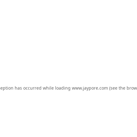
ception has occurred while loading
www.jaypore.com
(see the
brow