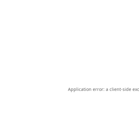
Application error: a
client
-side ex