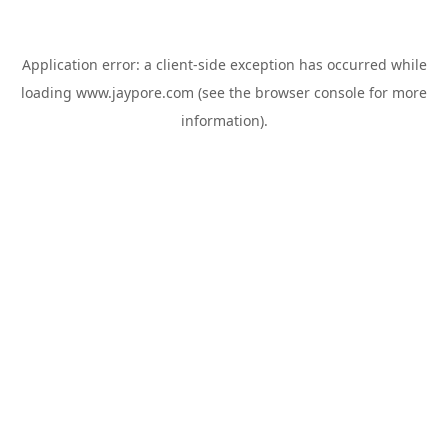
Application error: a
client
-side exception has occurred while
loading
www.jaypore.com
(see the
browser console
for more
information).