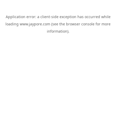
Application error: a
client
-side exception has occurred while
loading
www.jaypore.com
(see the
browser console
for more
information).