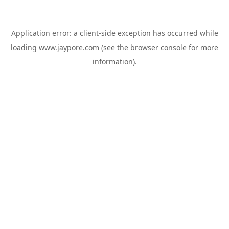
Application error: a
client
-side exception has occurred while
loading
www.jaypore.com
(see the
browser console
for more
information).