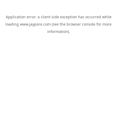
Application error: a
client
-side exception has occurred while
loading
www.jaypore.com
(see the
browser console
for more
information).