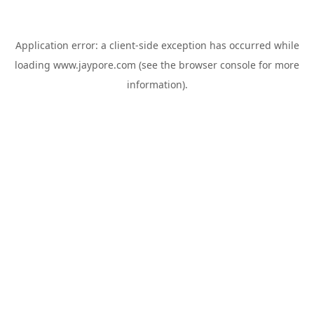
Application error: a
client
-side exception has occurred while
loading
www.jaypore.com
(see the
browser console
for more
information).