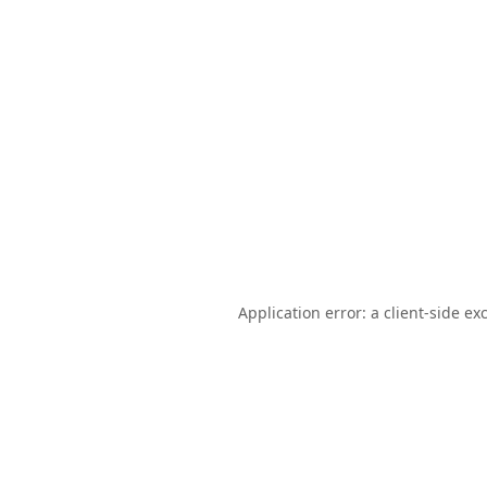
Application error: a
client
-side ex