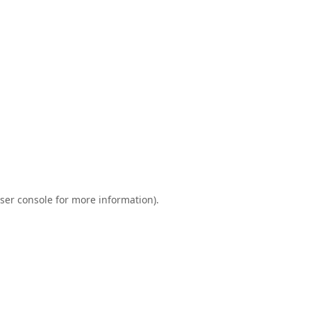
ser console
for more information).