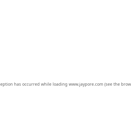
ception has occurred while loading
www.jaypore.com
(see the
brow